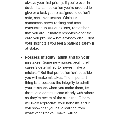
always your first priority. If you’re ever in
doubt that a medication you’re ordered to
give or a task you’re assigned to do isn’t
safe, seek clarification. While it’s
sometimes nerve-racking and time-
consuming to ask questions, remember
that you are ultimately responsible for the
care you provide – not anybody else. Trust
your instincts if you feel a patient’s safety is
at stake.
Possess integrity; admit and fix your
mistakes.
Some new nurses begin their
careers determined to “never make a
mistake.” But that perfection isn’t possible –
you will make mistakes. The important
thing is to possess the integrity to admit
your mistakes when you make them, fix
them, and communicate clearly with others
so they’re aware of the situation. Others
will likely appreciate your honesty, and if
you show that you have learned from
whatever error you make, will be