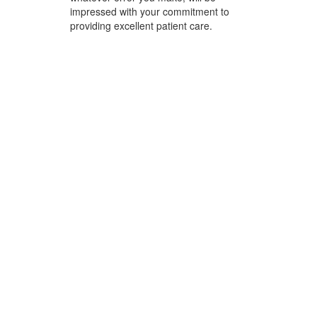
impressed with your commitment to
providing excellent patient care.