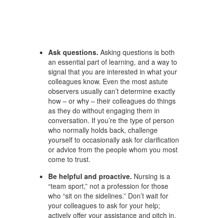
Ask questions.
Asking questions is both
an essential part of learning, and a way to
signal that you are interested in what your
colleagues know. Even the most astute
observers usually can’t determine exactly
how – or why – their colleagues do things
as they do without engaging them in
conversation. If you’re the type of person
who normally holds back, challenge
yourself to occasionally ask for clarification
or advice from the people whom you most
come to trust.
Be helpful and proactive.
Nursing is a
“team sport,” not a profession for those
who “sit on the sidelines.” Don’t wait for
your colleagues to ask for your help;
actively offer your assistance and pitch in.