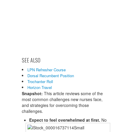
SEE ALSO
LPN Refresher Course
Dorsal Recumbent Position
Trochanter Roll
Horizon Travel
Snapshot:
This article reviews some of the
most common challenges new nurses face,
and strategies for overcoming those
challenges.
Expect to feel overwhelmed at first.
No