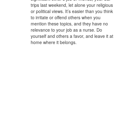
trips last weekend, let alone your religious
or political views. It’s easier than you think
to irritate or offend others when you
mention these topics, and they have no
relevance to your job as a nurse. Do
yourself and others a favor, and leave it at
home where it belongs.