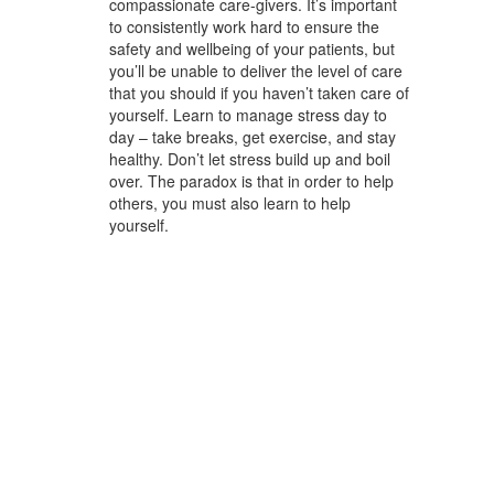
compassionate care-givers. It’s important
to consistently work hard to ensure the
safety and wellbeing of your patients, but
you’ll be unable to deliver the level of care
that you should if you haven’t taken care of
yourself. Learn to manage stress day to
day – take breaks, get exercise, and stay
healthy. Don’t let stress build up and boil
over. The paradox is that in order to help
others, you must also learn to help
yourself.