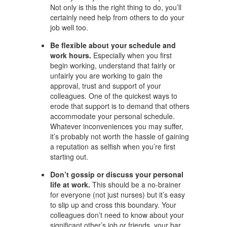
Not only is this the right thing to do, you’ll
certainly need help from others to do your
job well too.
Be flexible about your schedule and
work hours.
Especially when you first
begin working, understand that fairly or
unfairly you are working to gain the
approval, trust and support of your
colleagues. One of the quickest ways to
erode that support is to demand that others
accommodate your personal schedule.
Whatever inconveniences you may suffer,
it’s probably not worth the hassle of gaining
a reputation as selfish when you’re first
starting out.
Don’t gossip or discuss your personal
life at work.
This should be a no-brainer
for everyone (not just nurses) but it’s easy
to slip up and cross this boundary. Your
colleagues don’t need to know about your
significant other’s job or friends, your bar