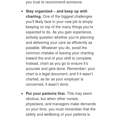
you trust to recommend someone.
Stay organized – and keep up with
charting.
One of the biggest challenges
you’ll likely face in your new job is simply
keeping on top of the many things you’re
expected to do. As you gain experience,
actively question whether you’re planning
and delivering your care as efficiently as
possible. Whatever you do, avoid the
common mistake of leaving your charting
toward the end of your shift to complete.
Instead, chart as you go to ensure it’s
accurate and gets done. Remember: your
chart is a legal document, and if it wasn’t
charted, as far as your employer is
concerned, it wasn’t done.
Put your patients first.
This may seem
obvious, but when other nurses,
physicians, and managers make demands
on your time, you must remember that the
safety and wellbeing of your patients is