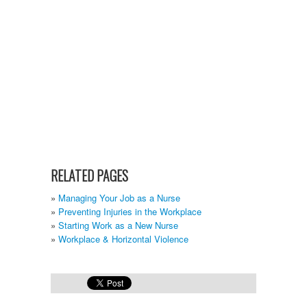
RELATED PAGES
Managing Your Job as a Nurse
Preventing Injuries in the Workplace
Starting Work as a New Nurse
Workplace & Horizontal Violence