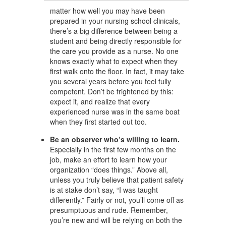
matter how well you may have been
prepared in your nursing school clinicals,
there’s a big difference between being a
student and being directly responsible for
the care you provide as a nurse. No one
knows exactly what to expect when they
first walk onto the floor. In fact, it may take
you several years before you feel fully
competent. Don’t be frightened by this:
expect it, and realize that every
experienced nurse was in the same boat
when they first started out too.
Be an observer who’s willing to learn.
Especially in the first few months on the
job, make an effort to learn how your
organization “does things.” Above all,
unless you truly believe that patient safety
is at stake don’t say, “I was taught
differently.” Fairly or not, you’ll come off as
presumptuous and rude. Remember,
you’re new and will be relying on both the