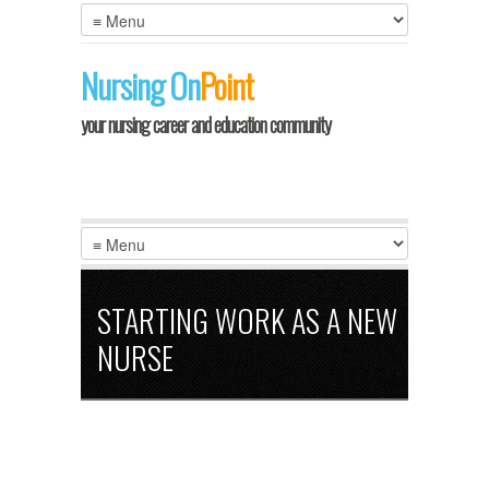
Nursing
On
Point
your nursing career and education community
STARTING WORK AS A NEW
NURSE