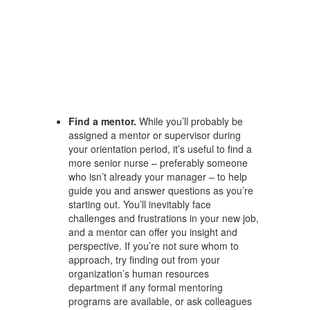
Find a mentor.
While you’ll probably be
assigned a mentor or supervisor during
your orientation period, it’s useful to find a
more senior nurse – preferably someone
who isn’t already your manager – to help
guide you and answer questions as you’re
starting out. You’ll inevitably face
challenges and frustrations in your new job,
and a mentor can offer you insight and
perspective. If you’re not sure whom to
approach, try finding out from your
organization’s human resources
department if any formal mentoring
programs are available, or ask colleagues