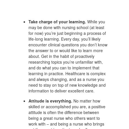
Take charge of your learning.
While you
may be done with nursing school (at least
for now) you’re just beginning a process of
life-long learning. Every day, you’ll likely
encounter clinical questions you don’t know
the answer to or would like to learn more
about. Get in the habit of proactively
researching topics you’re unfamiliar with,
and do what you can to implement that
learning in practice. Healthcare is complex
and always changing, and as a nurse you
need to stay on top of new knowledge and
information to deliver excellent care.
Attitude is everything.
No matter how
skilled or accomplished you are, a positive
attitude is often the difference between
being a great nurse who others want to
work with – and being a nurse who brings