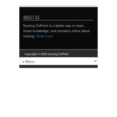
ABOUT US
Nursing OnPoint is a better way to learn,
share knowledge, and socialize online about
nursing.
Read more
Copyright © 2022 Nursing OnPoint