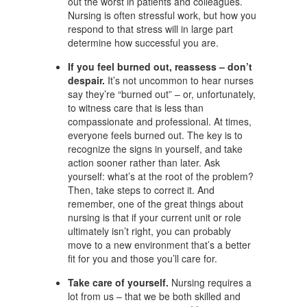
out the worst in patients and colleagues.
Nursing is often stressful work, but how you
respond to that stress will in large part
determine how successful you are.
If you feel burned out, reassess – don’t
despair.
It’s not uncommon to hear nurses
say they’re “burned out” – or, unfortunately,
to witness care that is less than
compassionate and professional. At times,
everyone feels burned out. The key is to
recognize the signs in yourself, and take
action sooner rather than later. Ask
yourself: what’s at the root of the problem?
Then, take steps to correct it. And
remember, one of the great things about
nursing is that if your current unit or role
ultimately isn’t right, you can probably
move to a new environment that’s a better
fit for you and those you’ll care for.
Take care of yourself.
Nursing requires a
lot from us – that we be both skilled and