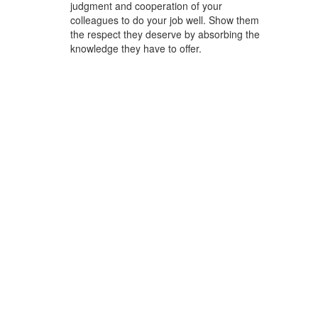
judgment and cooperation of your
colleagues to do your job well. Show them
the respect they deserve by absorbing the
knowledge they have to offer.