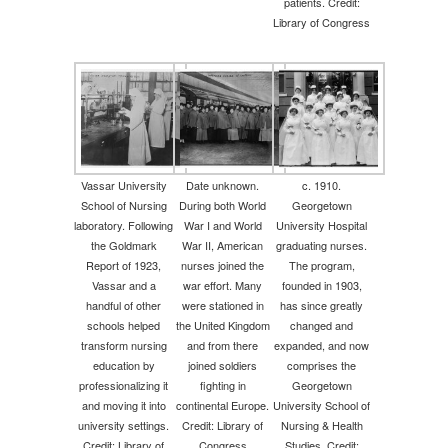
patients. Credit:
Library of Congress
Vassar University
Date unknown.
c. 1910.
School of Nursing
During both World
Georgetown
laboratory. Following
War I and World
University Hospital
the Goldmark
War II, American
graduating nurses.
Report of 1923,
nurses joined the
The program,
Vassar and a
war effort. Many
founded in 1903,
handful of other
were stationed in
has since greatly
schools helped
the United Kingdom
changed and
transform nursing
and from there
expanded, and now
education by
joined soldiers
comprises the
professionalizing it
fighting in
Georgetown
and moving it into
continental Europe.
University School of
university settings.
Credit: Library of
Nursing & Health
Credit: Library of
Congress
Studies. Credit: