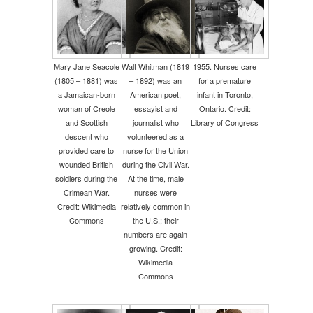
Mary Jane Seacole
Walt Whitman (1819
1955. Nurses care
(1805 – 1881) was
– 1892) was an
for a premature
a Jamaican-born
American poet,
infant in Toronto,
woman of Creole
essayist and
Ontario. Credit:
and Scottish
journalist who
Library of Congress
descent who
volunteered as a
provided care to
nurse for the Union
wounded British
during the Civil War.
soldiers during the
At the time, male
Crimean War.
nurses were
Credit: Wikimedia
relatively common in
Commons
the U.S.; their
numbers are again
growing. Credit:
Wikimedia
Commons