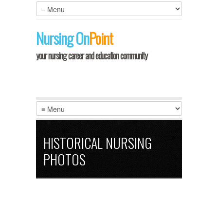
Nursing
On
Point
your nursing career and education community
HISTORICAL NURSING
PHOTOS