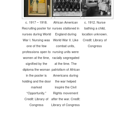
c. 1917 – 1918.
African American
c. 1912. Nurse
Recruiting poster for
nurses stationed in
bathing a child,
nurses during World
England during
location unknown.
War I. Nursing was
World War II. Like
Credit: Library of
one of the few
combat units,
Congress
professions open to
nursing units were
women at the time,
racially segregated
signified by the
at the time. The
diploma the woman
patriotism of African
in the poster is
Americans during
holding and the door
the war helped
marked
inspire the Civil
“Opportunity.”
Rights movement
Credit: Library of
after the war. Credit:
Congress
Library of Congress