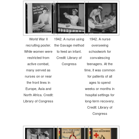
World War II
1942. A nurse using
1942. A nurse
recruiting poster.
the Gavage method
overseeing
While women were
to feed an infant.
schoolwork for
restricted from
Credit: Library of
convalescing
active combat,
Congress
teenagers. At the
many served as
time, it was common
nurses on or near
for patients of all
the front lines in
ages to spend
Europe, Asia and
weeks or months in
North Africa. Credit:
hospital settings for
Library of Congress
long-term recovery.
Credit: Library of
Congress