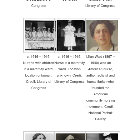
Congress
Library of Congress
c. 1916 – 1919.
c. 1916 – 1919.
Lilian Wald (1867 –
Nurses with children
Nurse in a maternity
1940) was an
in a maternity ward,
ward. Location
American nurse,
location unknown.
unknown. Credit:
author, activist and
Credit: Library of
Library of Congress
humanitarian who
Congress
founded the
American
community nursing
movement. Credit:
National Portrait
Gallery