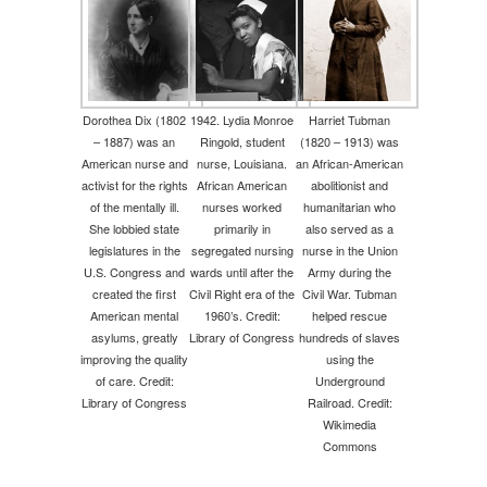
Dorothea Dix (1802
1942. Lydia Monroe
Harriet Tubman
– 1887) was an
Ringold, student
(1820 – 1913) was
American nurse and
nurse, Louisiana.
an African-American
activist for the rights
African American
abolitionist and
of the mentally ill.
nurses worked
humanitarian who
She lobbied state
primarily in
also served as a
legislatures in the
segregated nursing
nurse in the Union
U.S. Congress and
wards until after the
Army during the
created the first
Civil Right era of the
Civil War. Tubman
American mental
1960’s. Credit:
helped rescue
asylums, greatly
Library of Congress
hundreds of slaves
improving the quality
using the
of care. Credit:
Underground
Library of Congress
Railroad. Credit:
Wikimedia
Commons