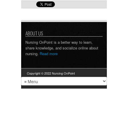
ABOUT US
Nursing OnPoint is a better way to learn,
share knowledge, and socialize online about
nursing.
Read more
Copyright © 2022 Nursing OnPoint