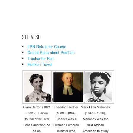
SEE ALSO
LPN Refresher Course
Dorsal Recumbent Position
Trochanter Roll
Horizon Travel
Clara Barton (1821
Theodor Fliedner
Mary Eliza Mahoney
– 1912). Barton
(1800 – 1864).
(1845 – 1926).
founded the Red
Fliedner was a
Mahoney was the
Cross and worked
German Lutheran
first African
as an
minister who
American to study