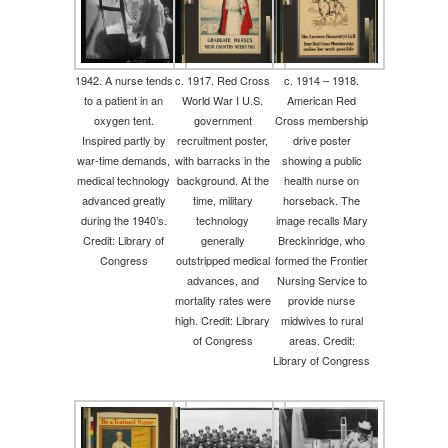
1942. A nurse tends
c. 1917. Red Cross
c. 1914 – 1918.
to a patient in an
World War I U.S.
American Red
oxygen tent.
government
Cross membership
Inspired partly by
recruitment poster,
drive poster
war-time demands,
with barracks in the
showing a public
medical technology
background. At the
health nurse on
advanced greatly
time, military
horseback. The
during the 1940’s.
technology
image recalls Mary
Credit: Library of
generally
Breckinridge, who
Congress
outstripped medical
formed the Frontier
advances, and
Nursing Service to
mortality rates were
provide nurse
high. Credit: Library
midwives to rural
of Congress
areas. Credit:
Library of Congress