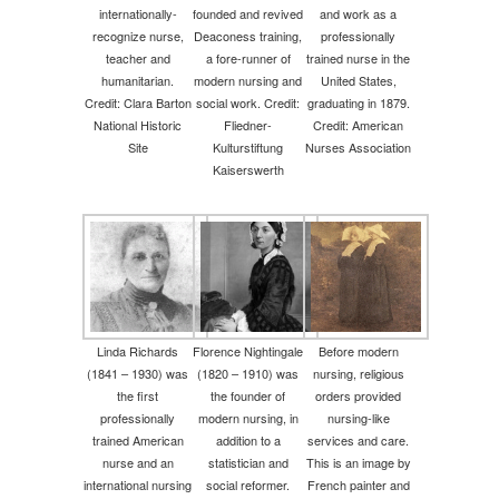
internationally-
founded and revived
and work as a
recognize nurse,
Deaconess training,
professionally
teacher and
a fore-runner of
trained nurse in the
humanitarian.
modern nursing and
United States,
Credit: Clara Barton
social work. Credit:
graduating in 1879.
National Historic
Fliedner-
Credit: American
Site
Kulturstiftung
Nurses Association
Kaiserswerth
Linda Richards
Florence Nightingale
Before modern
(1841 – 1930) was
(1820 – 1910) was
nursing, religious
the first
the founder of
orders provided
professionally
modern nursing, in
nursing-like
trained American
addition to a
services and care.
nurse and an
statistician and
This is an image by
international nursing
social reformer.
French painter and