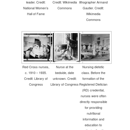
leader. Credit:
Credit: Wikimedia
lithographer Armand
National Women’s
Commons
Gautier. Credit:
Hall of Fame
Wikimedia
Commons
Red Cross nurses,
Nurse at the
Nursing dietetic
c. 1910 – 1935.
bedside, date
class. Before the
Credit: Library of
unknown. Credit:
formation of the
Congress
Library of Congress
Registered Dietician
(RD) credential,
nurses were often
directly responsible
for providing
nutritional
information and
education to