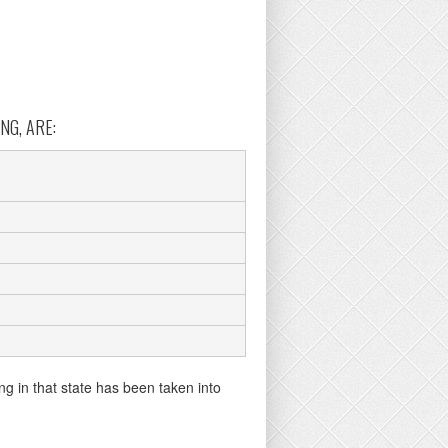
NG, ARE:
ng in that state has been taken into