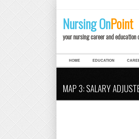
LOGIN
Nursing
On
Point
your nursing career and education
HOME
EDUCATION
CARE
MAP 3: SALARY ADJUST