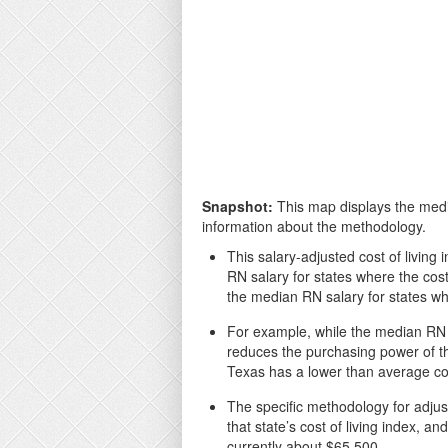
Snapshot:
This map displays the media
information about the methodology.
This salary-adjusted cost of living 
RN salary for states where the cost
the median RN salary for states whe
For example, while the median RN sa
reduces the purchasing power of th
Texas has a lower than average cos
The specific methodology for adjust
that state’s cost of living index, 
currently about $65,500.