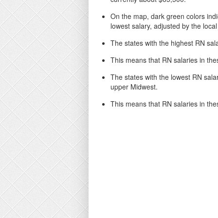
On the map, dark green colors indic
lowest salary, adjusted by the local 
The states with the highest RN sala
This means that RN salaries in the
The states with the lowest RN salari
upper Midwest.
This means that RN salaries in thes