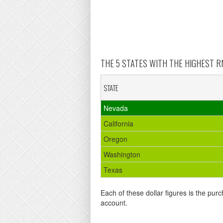
THE 5 STATES WITH THE HIGHEST RN
STATE
Nevada
California
Oregon
Washington
Texas
Each of these dollar figures is the purc
account.