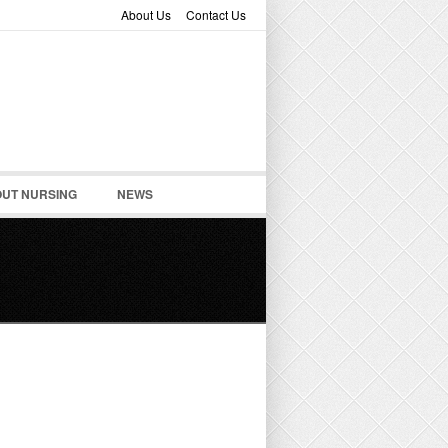
About Us
Contact Us
UT NURSING
NEWS