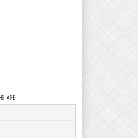
G, ARE: