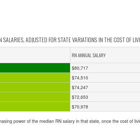
 SALARIES, ADJUSTED FOR STATE VARIATIONS IN THE COST OF LIVI
RN ANNUAL SALARY
$80,717
$74,510
$74,247
$72,653
$70,978
hasing power of the median RN salary in that state, once the cost of livi