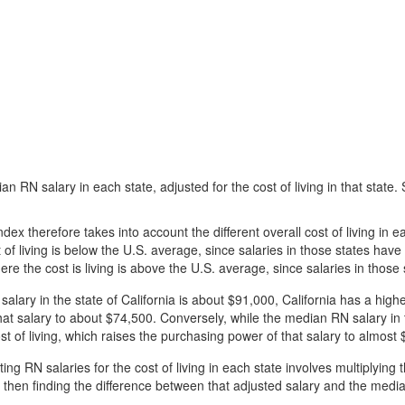
n RN salary in each state, adjusted for the cost of living in that state
index therefore takes into account the different overall cost of living in
 of living is below the U.S. average, since salaries in those states ha
re the cost is living is above the U.S. average, since salaries in thos
lary in the state of California is about $91,000, California has a highe
at salary to about $74,500. Conversely, while the median RN salary in 
t of living, which raises the purchasing power of that salary to almost
ing RN salaries for the cost of living in each state involves multiplying
and then finding the difference between that adjusted salary and the medi