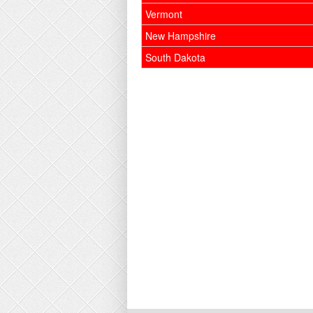
Vermont
New Hampshire
South Dakota