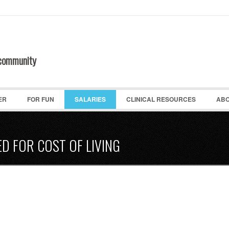
 community
ER
FOR FUN
SALARIES
CLINICAL RESOURCES
ABO
ED FOR COST OF LIVING