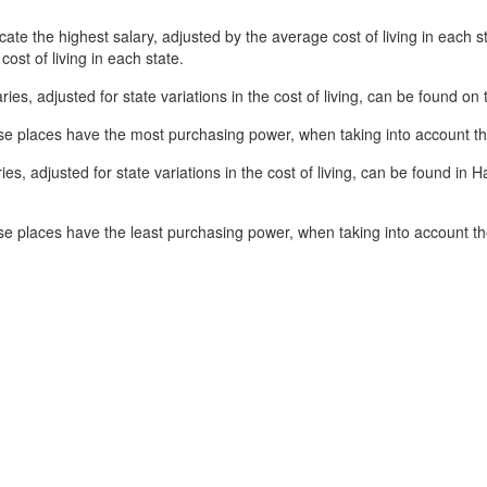
ate the highest salary, adjusted by the average cost of living in each st
cost of living in each state.
ries, adjusted for state variations in the cost of living, can be found o
se places have the most purchasing power, when taking into account the 
es, adjusted for state variations in the cost of living, can be found in 
e places have the least purchasing power, when taking into account the 