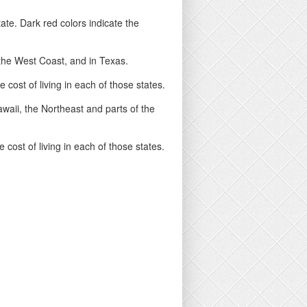
ate. Dark red colors indicate the
n the West Coast, and in Texas.
cost of living in each of those states.
Hawaii, the Northeast and parts of the
cost of living in each of those states.