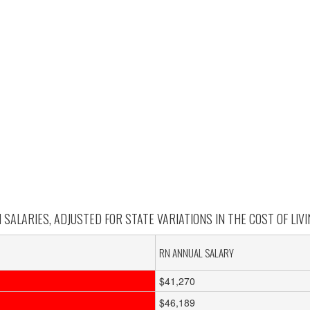
SALARIES, ADJUSTED FOR STATE VARIATIONS IN THE COST OF LIVIN
RN ANNUAL SALARY
$41,270
$46,189