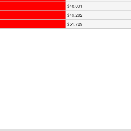
$48,031
$49,282
$51,729