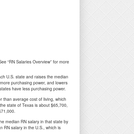
. See “RN Salaries Overview” for more
 each U.S. state and raises the median
ve more purchasing power, and lowers
e states have less purchasing power.
r than average cost of living, which
the state of Texas is about $65,700,
 $71,000.
 the median RN salary in that state by
an RN salary in the U.S., which is