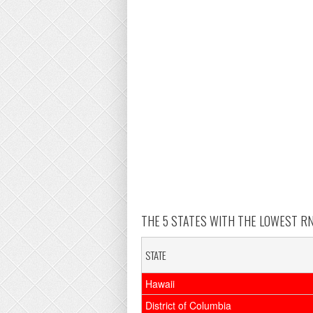
THE 5 STATES WITH THE LOWEST RN 
STATE
Hawaii
District of Columbia