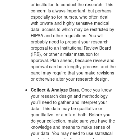
or institution to conduct the research. This
concern is always important, but perhaps
especially so for nurses, who often deal
with private and highly sensitive medical
data, access to which may be restricted by
HIPAA and other regulations. You will
probably need to present your research
proposal to an Institutional Review Board
(IRB), or other similar institution for
approval. Plan ahead, because review and
approval can be a lengthy process, and the
panel may require that you make revisions
or otherwise alter your research design.
Collect & Analyze Data.
Once you know
your research design and methodology,
you’ll need to gather and interpret your
data. This data may be qualitative or
quantitative, or a mix of both. Before you
do your collection, make sure you have the
knowledge and means to make sense of
your data. You may need to use statistical