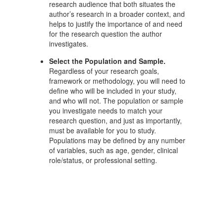
research audience that both situates the
author’s research in a broader context, and
helps to justify the importance of and need
for the research question the author
investigates.
Select the Population and Sample.
Regardless of your research goals,
framework or methodology, you will need to
define who will be included in your study,
and who will not. The population or sample
you investigate needs to match your
research question, and just as importantly,
must be available for you to study.
Populations may be defined by any number
of variables, such as age, gender, clinical
role/status, or professional setting.