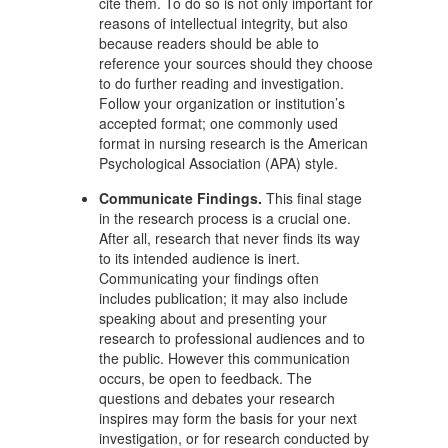
cite them. To do so is not only important for
reasons of intellectual integrity, but also
because readers should be able to
reference your sources should they choose
to do further reading and investigation.
Follow your organization or institution’s
accepted format; one commonly used
format in nursing research is the American
Psychological Association (APA) style.
Communicate Findings.
This final stage
in the research process is a crucial one.
After all, research that never finds its way
to its intended audience is inert.
Communicating your findings often
includes publication; it may also include
speaking about and presenting your
research to professional audiences and to
the public. However this communication
occurs, be open to feedback. The
questions and debates your research
inspires may form the basis for your next
investigation, or for research conducted by