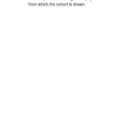
from which the cohort is drawn.