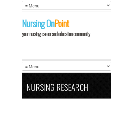
Nursing
On
Point
your nursing career and education community
NURSING RESEARCH