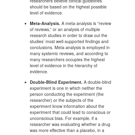
researchers believe clinical guidelines
should be based on the highest possible
level of evidence.
Meta-Analysis.
A meta-analysis is “review
of reviews,” or an analysis of multiple
research studies in order to draw out the
studies’ most well-supported findings and
conclusions. Meta-analysis is employed in
many systemic reviews, and according to
many researchers occupies the highest
level of evidence in the hierarchy of
evidence.
Double-Blind Experiment.
A double-blind
experiment is one in which neither the
person conducting the experiment (the
researcher) or the subjects of the
experiment know information about the
experiment that could lead to conscious or
unconscious bias. For example, if a
researcher was evaluating whether a drug
was more effective than a placebo, in a