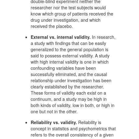
double-blind experiment neither the
researcher nor the test subjects would
know which group of patients received the
drug under investigation, and which
received the placebo.
External vs. internal validity.
In research,
a study with findings that can be easily
generalized to the general population is
said to possess external validity. A study
with high internal validity is one in which
confounding variables have been
successfully eliminated, and the causal
relationship under investigation has been
clearly established by the researcher.
These forms of validity each exist on a
continuum, and a study may be high in
both kinds of validity, low in both, or high in
one but not in the other.
Reliability vs. validity.
Reliability is
concept in statistics and psychometrics that
refers to the overall consistency of a given