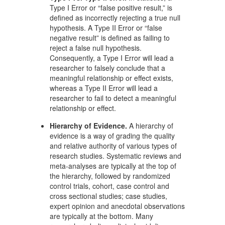
Type I Error or “false positive result,” is
defined as incorrectly rejecting a true null
hypothesis. A Type II Error or “false
negative result” is defined as failing to
reject a false null hypothesis.
Consequently, a Type I Error will lead a
researcher to falsely conclude that a
meaningful relationship or effect exists,
whereas a Type II Error will lead a
researcher to fail to detect a meaningful
relationship or effect.
Hierarchy of Evidence.
A hierarchy of
evidence is a way of grading the quality
and relative authority of various types of
research studies. Systematic reviews and
meta-analyses are typically at the top of
the hierarchy, followed by randomized
control trials, cohort, case control and
cross sectional studies; case studies,
expert opinion and anecdotal observations
are typically at the bottom. Many