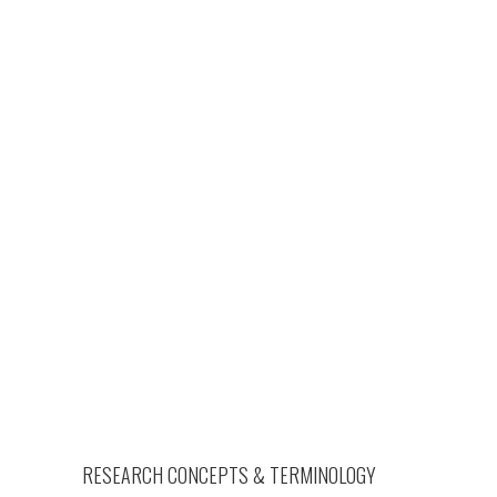
RESEARCH CONCEPTS & TERMINOLOGY