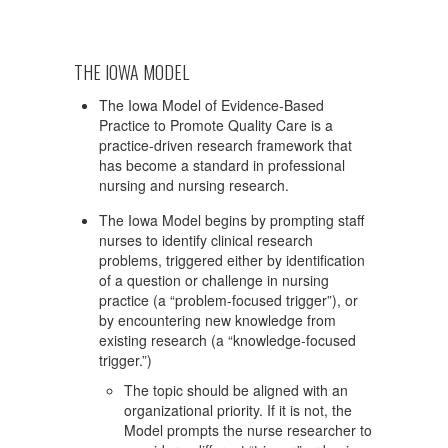
THE IOWA MODEL
The Iowa Model of Evidence-Based
Practice to Promote Quality Care is a
practice-driven research framework that
has become a standard in professional
nursing and nursing research.
The Iowa Model begins by prompting staff
nurses to identify clinical research
problems, triggered either by identification
of a question or challenge in nursing
practice (a “problem-focused trigger”), or
by encountering new knowledge from
existing research (a “knowledge-focused
trigger.”)
The topic should be aligned with an
organizational priority. If it is not, the
Model prompts the nurse researcher to