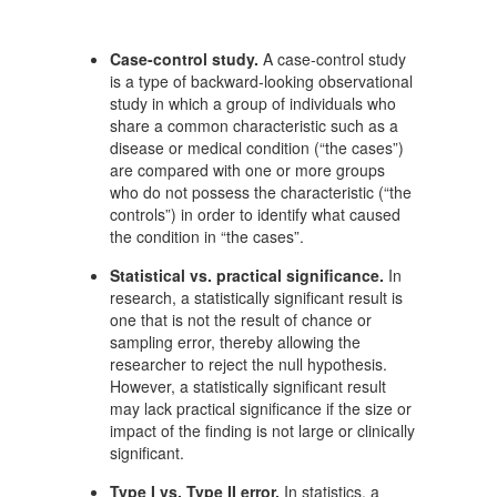
Case-control study.
A case-control study
is a type of backward-looking observational
study in which a group of individuals who
share a common characteristic such as a
disease or medical condition (“the cases”)
are compared with one or more groups
who do not possess the characteristic (“the
controls”) in order to identify what caused
the condition in “the cases”.
Statistical vs. practical significance.
In
research, a statistically significant result is
one that is not the result of chance or
sampling error, thereby allowing the
researcher to reject the null hypothesis.
However, a statistically significant result
may lack practical significance if the size or
impact of the finding is not large or clinically
significant.
Type I vs. Type II error.
In statistics, a