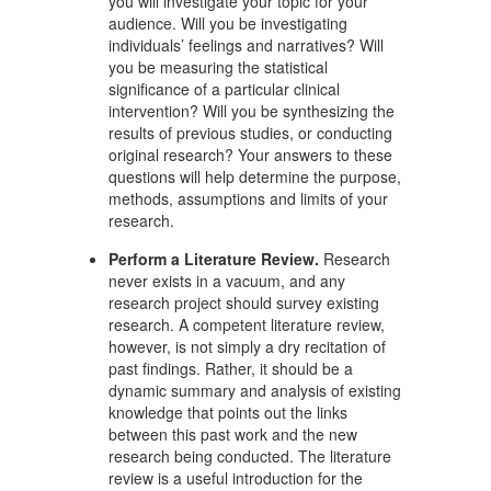
you will investigate your topic for your
audience. Will you be investigating
individuals’ feelings and narratives? Will
you be measuring the statistical
significance of a particular clinical
intervention? Will you be synthesizing the
results of previous studies, or conducting
original research? Your answers to these
questions will help determine the purpose,
methods, assumptions and limits of your
research.
Perform a Literature Review.
Research
never exists in a vacuum, and any
research project should survey existing
research. A competent literature review,
however, is not simply a dry recitation of
past findings. Rather, it should be a
dynamic summary and analysis of existing
knowledge that points out the links
between this past work and the new
research being conducted. The literature
review is a useful introduction for the