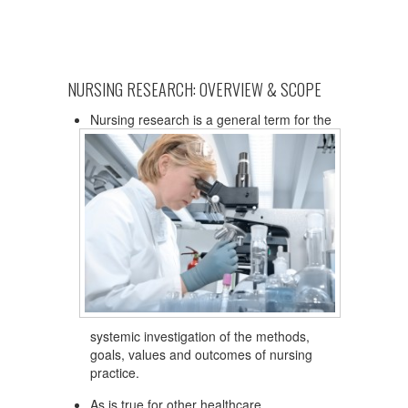
NURSING RESEARCH: OVERVIEW & SCOPE
Nursing research is a general term for the
systemic investigation of the methods,
goals, values and outcomes of nursing
practice.
As is true for other healthcare