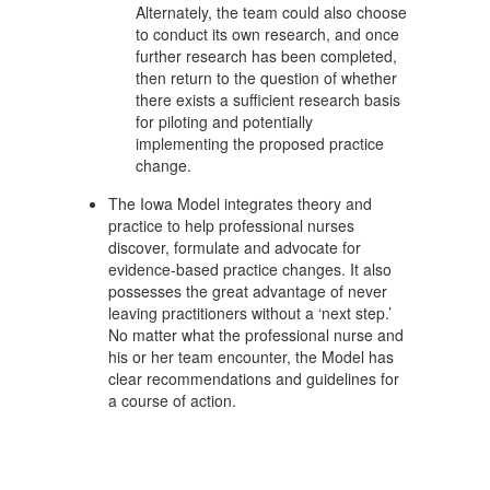
Alternately, the team could also choose
to conduct its own research, and once
further research has been completed,
then return to the question of whether
there exists a sufficient research basis
for piloting and potentially
implementing the proposed practice
change.
The Iowa Model integrates theory and
practice to help professional nurses
discover, formulate and advocate for
evidence-based practice changes. It also
possesses the great advantage of never
leaving practitioners without a ‘next step.’
No matter what the professional nurse and
his or her team encounter, the Model has
clear recommendations and guidelines for
a course of action.