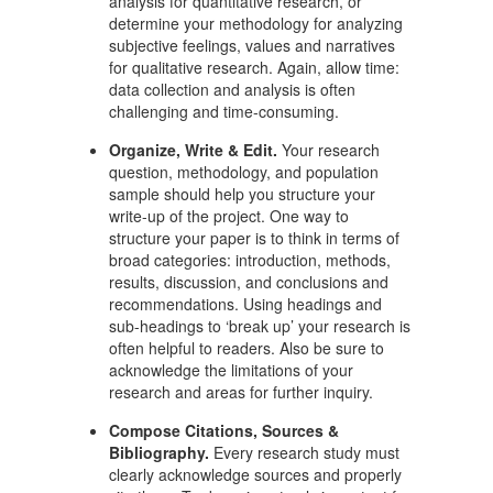
analysis for quantitative research, or
determine your methodology for analyzing
subjective feelings, values and narratives
for qualitative research. Again, allow time:
data collection and analysis is often
challenging and time-consuming.
Organize, Write & Edit.
Your research
question, methodology, and population
sample should help you structure your
write-up of the project. One way to
structure your paper is to think in terms of
broad categories: introduction, methods,
results, discussion, and conclusions and
recommendations. Using headings and
sub-headings to ‘break up’ your research is
often helpful to readers. Also be sure to
acknowledge the limitations of your
research and areas for further inquiry.
Compose Citations, Sources &
Bibliography.
Every research study must
clearly acknowledge sources and properly