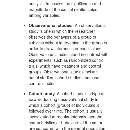
analysis, to assess the significance and
magnitude of the causal relationships
among variables.
Observational studies.
An observational
study is one in which the researcher
observes the behaviors of a group of
subjects without intervening in the group in
order to draw inferences or conclusions.
Observational studies stand in contrast with
experiments, such as randomized control
trials, which have treatment and control
groups. Observational studies include
panel studies, cohort studies and case-
control studies.
Cohort study.
A cohort study is a type of
forward-looking observational study in
which a cohort (group) of individuals is
followed over time. The cohort is usually
investigated at regular intervals, and the
characteristics or behaviors of the cohort
are compared with the general population