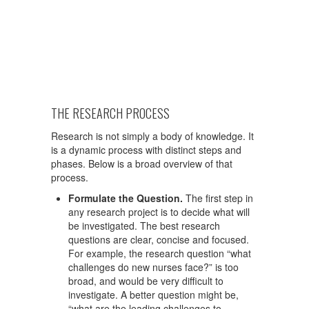
THE RESEARCH PROCESS
Research is not simply a body of knowledge. It
is a dynamic process with distinct steps and
phases. Below is a broad overview of that
process.
Formulate the Question.
The first step in
any research project is to decide what will
be investigated. The best research
questions are clear, concise and focused.
For example, the research question “what
challenges do new nurses face?” is too
broad, and would be very difficult to
investigate. A better question might be,
“what are the leading challenges to