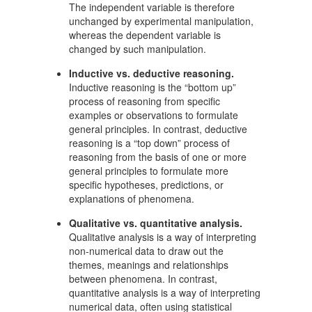
The independent variable is therefore
unchanged by experimental manipulation,
whereas the dependent variable is
changed by such manipulation.
Inductive vs. deductive reasoning.
Inductive reasoning is the “bottom up”
process of reasoning from specific
examples or observations to formulate
general principles. In contrast, deductive
reasoning is a “top down” process of
reasoning from the basis of one or more
general principles to formulate more
specific hypotheses, predictions, or
explanations of phenomena.
Qualitative vs. quantitative analysis.
Qualitative analysis is a way of interpreting
non-numerical data to draw out the
themes, meanings and relationships
between phenomena. In contrast,
quantitative analysis is a way of interpreting
numerical data, often using statistical