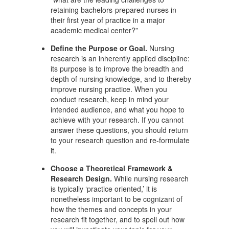
retaining bachelors-prepared nurses in
their first year of practice in a major
academic medical center?”
Define the Purpose or Goal.
Nursing
research is an inherently applied discipline:
its purpose is to improve the breadth and
depth of nursing knowledge, and to thereby
improve nursing practice. When you
conduct research, keep in mind your
intended audience, and what you hope to
achieve with your research. If you cannot
answer these questions, you should return
to your research question and re-formulate
it.
Choose a Theoretical Framework &
Research Design.
While nursing research
is typically ‘practice oriented,’ it is
nonetheless important to be cognizant of
how the themes and concepts in your
research fit together, and to spell out how