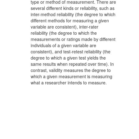
type or method of measurement. There are
several different kinds or reliability, such as
inter-method reliability (the degree to which
different methods for measuring a given
variable are consistent), inter-rater
reliability (the degree to which the
measurements or ratings made by different
individuals of a given variable are
consistent), and test-retest reliability (the
degree to which a given test yields the
same results when repeated over time). In
contrast, validity measures the degree to
which a given measurement is measuring
what a researcher intends to measure.