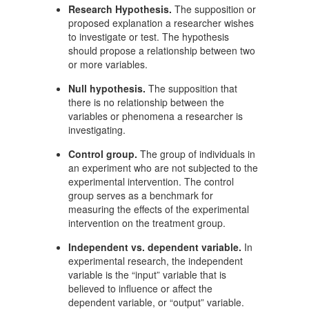
Research Hypothesis.
The supposition or
proposed explanation a researcher wishes
to investigate or test. The hypothesis
should propose a relationship between two
or more variables.
Null hypothesis.
The supposition that
there is no relationship between the
variables or phenomena a researcher is
investigating.
Control group.
The group of individuals in
an experiment who are not subjected to the
experimental intervention. The control
group serves as a benchmark for
measuring the effects of the experimental
intervention on the treatment group.
Independent vs. dependent variable.
In
experimental research, the independent
variable is the “input” variable that is
believed to influence or affect the
dependent variable, or “output” variable.