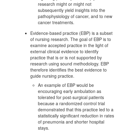
research might or might not
subsequently yield insights into the
pathophysiology of cancer, and to new
cancer treatments.
Evidence-based practice (EBP) is a subset
of nursing research. The goal of EBP is to
examine accepted practice in the light of
external clinical evidence to identify
practice that is or is not supported by
research using sound methodology. EBP
therefore identifies the best evidence to
guide nursing practice.
An example of EBP would be
encouraging early ambulation as
tolerated for post-surgical patients
because a randomized control trial
demonstrated that this practice led to a
statistically significant reduction in rates
of pneumonia and shorter hospital
stays.