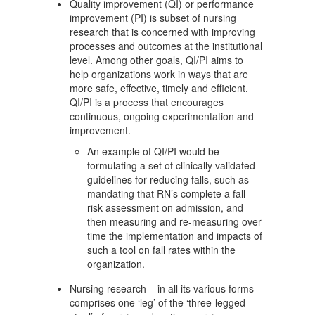
Quality improvement (QI) or performance
improvement (PI) is subset of nursing
research that is concerned with improving
processes and outcomes at the institutional
level. Among other goals, QI/PI aims to
help organizations work in ways that are
more safe, effective, timely and efficient.
QI/PI is a process that encourages
continuous, ongoing experimentation and
improvement.
An example of QI/PI would be
formulating a set of clinically validated
guidelines for reducing falls, such as
mandating that RN’s complete a fall-
risk assessment on admission, and
then measuring and re-measuring over
time the implementation and impacts of
such a tool on fall rates within the
organization.
Nursing research – in all its various forms –
comprises one ‘leg’ of the ‘three-legged