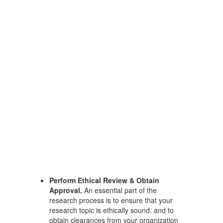
Perform Ethical Review & Obtain
Approval.
An essential part of the
research process is to ensure that your
research topic is ethically sound, and to
obtain clearances from your organization