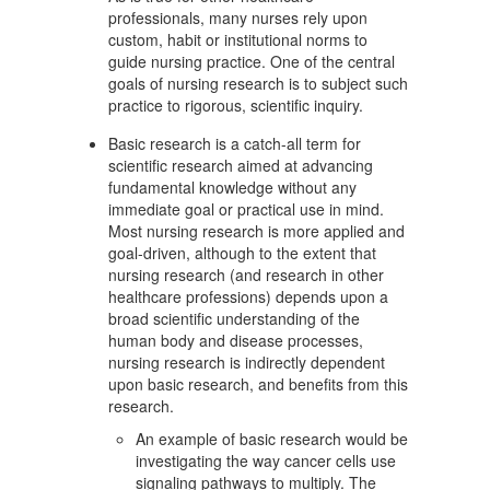
professionals, many nurses rely upon
custom, habit or institutional norms to
guide nursing practice. One of the central
goals of nursing research is to subject such
practice to rigorous, scientific inquiry.
Basic research is a catch-all term for
scientific research aimed at advancing
fundamental knowledge without any
immediate goal or practical use in mind.
Most nursing research is more applied and
goal-driven, although to the extent that
nursing research (and research in other
healthcare professions) depends upon a
broad scientific understanding of the
human body and disease processes,
nursing research is indirectly dependent
upon basic research, and benefits from this
research.
An example of basic research would be
investigating the way cancer cells use
signaling pathways to multiply. The