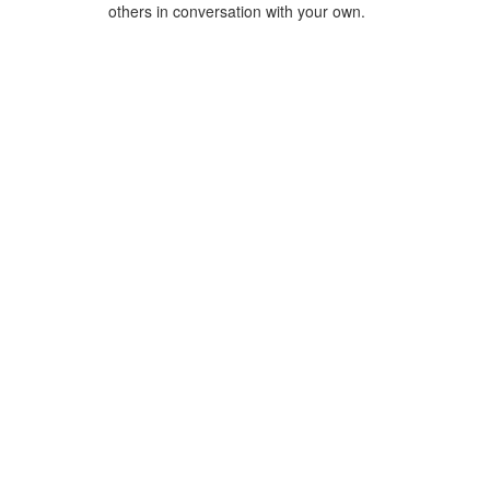
others in conversation with your own.