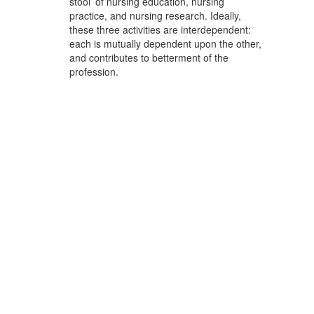
stool’ of nursing education, nursing
practice, and nursing research. Ideally,
these three activities are interdependent:
each is mutually dependent upon the other,
and contributes to betterment of the
profession.