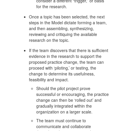
consider a different “trigger,” or basis
for the research.
Once a topic has been selected, the next
steps in the Model dictate forming a team,
and then assembling, synthesizing,
reviewing and critiquing the available
research on the topic.
If the team discovers that there is sufficient
evidence in the research to support the
proposed practice change, the team can
proceed with ‘piloting,’ or testing, the
change to determine its usefulness,
feasibility and impact.
Should the pilot project prove
successful or encouraging, the practice
change can then be ‘rolled out’ and
gradually integrated within the
organization on a larger scale.
The team must continue to
communicate and collaborate