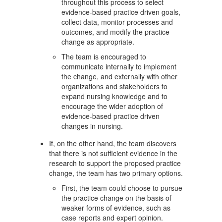
throughout this process to select
evidence-based practice driven goals,
collect data, monitor processes and
outcomes, and modify the practice
change as appropriate.
The team is encouraged to
communicate internally to implement
the change, and externally with other
organizations and stakeholders to
expand nursing knowledge and to
encourage the wider adoption of
evidence-based practice driven
changes in nursing.
If, on the other hand, the team discovers
that there is not sufficient evidence in the
research to support the proposed practice
change, the team has two primary options.
First, the team could choose to pursue
the practice change on the basis of
weaker forms of evidence, such as
case reports and expert opinion.