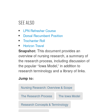
SEE ALSO
LPN Refresher Course
Dorsal Recumbent Position
Trochanter Roll
Horizon Travel
Snapshot:
This document provides an
overview of nursing research, a summary of
the research process, including discussion of
the popular “Iowa Model,” in addition to
research terminology and a library of links.
Jump to:
Nursing Research: Overview & Scope
The Research Process
The Iowa Model
Research Concepts & Terminology