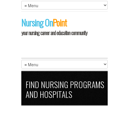
LOGIN
Nursing
On
Point
your nursing career and education community
FIND NURSING PROGRAMS
AND HOSPITALS