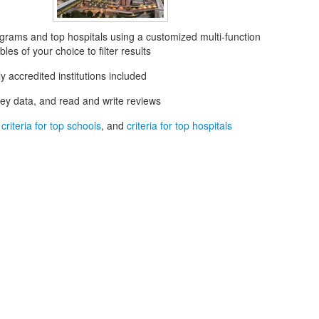
grams and top hospitals using a customized multi-function
les of your choice to filter results
ly accredited institutions included
key data, and read and write reviews
t
criteria for top schools
, and
criteria for top hospitals