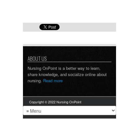
ABOUT US
Nursing OnPoint is a better way to learn,
share knowledge, and socialize online about
nursing.
Read more
Copyright © 2022 Nursing OnPoint