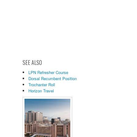
SEE ALSO
LPN Refresher Course
Dorsal Recumbent Position
Trochanter Roll
Horizon Travel