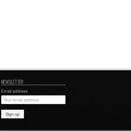
NEWSLETTER
Email address: