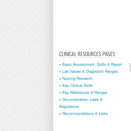
CLINICAL RESOURCES PAGES
Basic Assessment, Skills & Report
Lab Values & Diagnostic Ranges
Nursing Research
Key Clinical Skills
Key References & Ranges
Documentation, Laws &
Regulations
Recommendations & Links