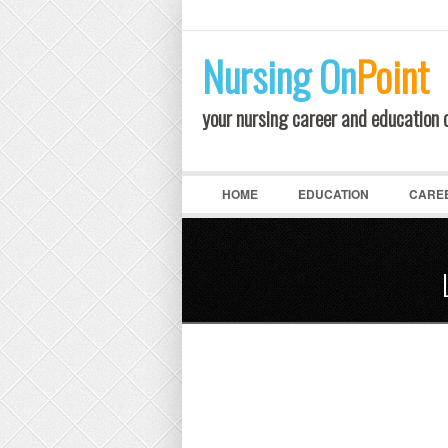
LOGIN
Nursing
On
Point
your nursing career and education
HOME
EDUCATION
CARE