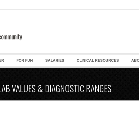
 community
ER
FOR FUN
SALARIES
CLINICAL RESOURCES
ABO
LAB VALUES & DIAGNOSTIC RANGES