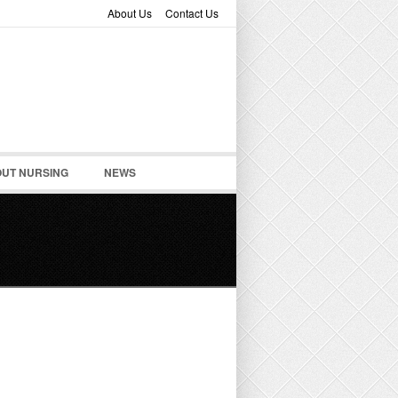
About Us
Contact Us
UT NURSING
NEWS