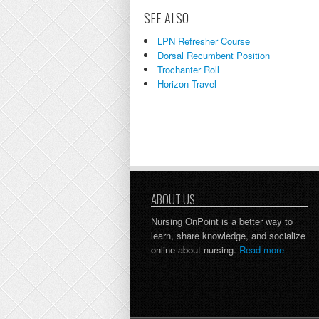
SEE ALSO
LPN Refresher Course
Dorsal Recumbent Position
Trochanter Roll
Horizon Travel
ABOUT US
Nursing OnPoint is a better way to
learn, share knowledge, and socialize
online about nursing.
Read more